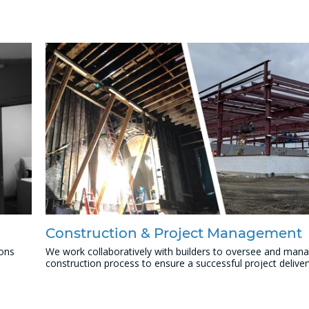
Construction & Project Management
ions
We work collaboratively with builders to oversee and man
construction process to ensure a successful project deliver