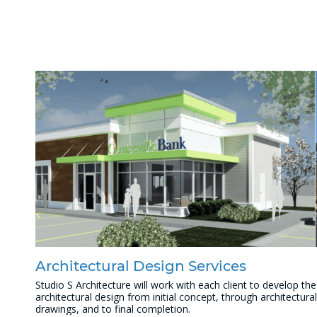
Architectural Design Services
Studio S Architecture will work with each client to develop the
architectural design from initial concept, through architectural
drawings, and to final completion.