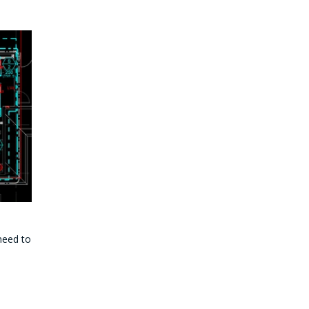
 need to