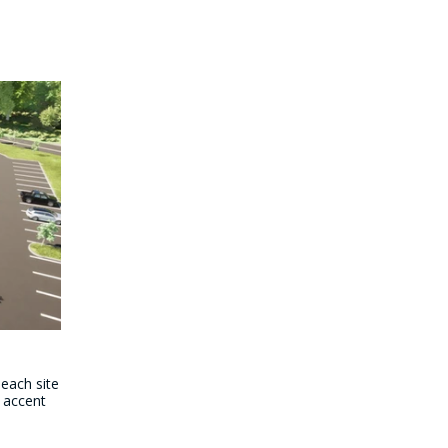
 each site
 accent