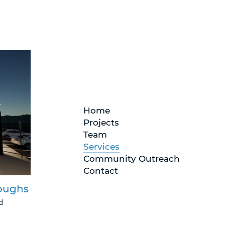
Home
Projects
Team
Services
Community Outreach
Contact
roughs
d