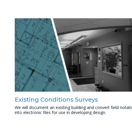
Existing Conditions Surveys
We will document an existing building and convert field notat
into electronic files for use in developing design.