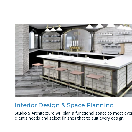
Interior Design & Space Planning
Studio S Architecture will plan a functional space to meet eve
client’s needs and select finishes that to suit every design.