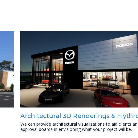
Architectural 3D Renderings & Flyth
We can provide architectural visualizations to aid clients an
approval boards in envisioning what your project will be.