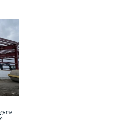
age the
y.