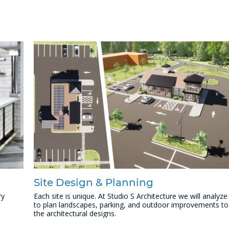
Site Design & Planning
ry
Each site is unique. At Studio S Architecture we will analyze
to plan landscapes, parking, and outdoor improvements to
the architectural designs.