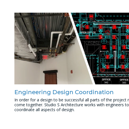
Engineering Design Coordination
In order for a design to be successful all parts of the project
come together. Studio S Architecture works with engineers to
coordinate all aspects of design.