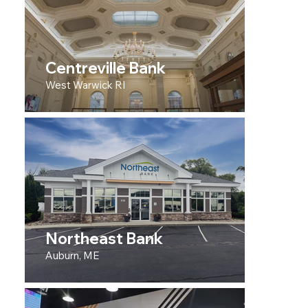
Centreville Bank
West Warwick RI
Northeast Bank
Auburn, ME