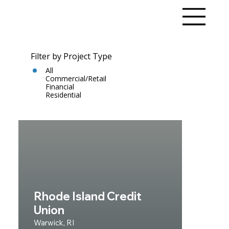
Filter by Project Type
All
Commercial/Retail
Financial
Residential
Rhode Island Credit
Union
Warwick, RI