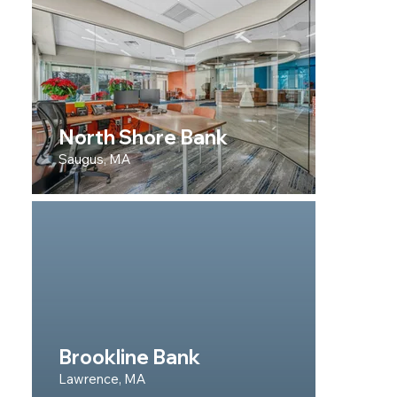
North Shore Bank
Saugus, MA
Brookline Bank
Lawrence, MA