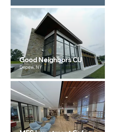
Good Neighbors CU
Depew, NY