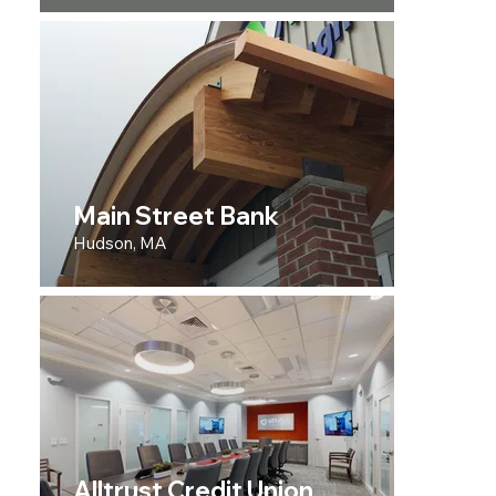
Main Street Bank
Hudson, MA
Alltrust Credit Union