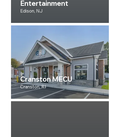
Entertainment
Edison, NJ
Cranston MECU
Cranston, RI