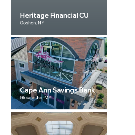
Heritage Financial CU
Goshen, NY
Cape Ann Savings Bank
Gloucester, MA