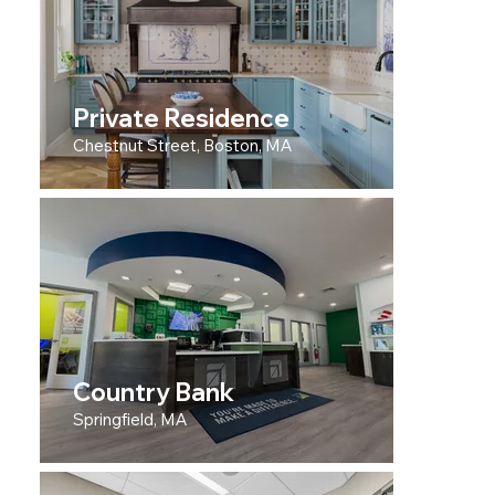
Private Residence
Chestnut Street, Boston, MA
Country Bank
Springfield, MA