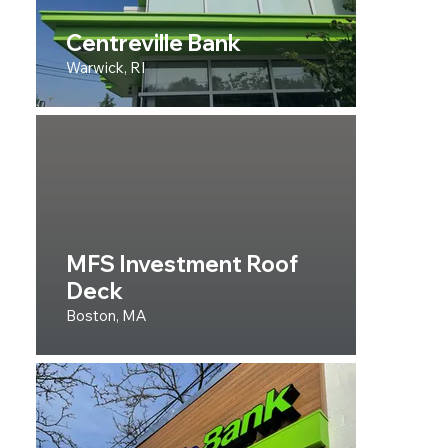
Centreville Bank
Warwick, RI
MFS Investment Roof
Deck
Boston, MA