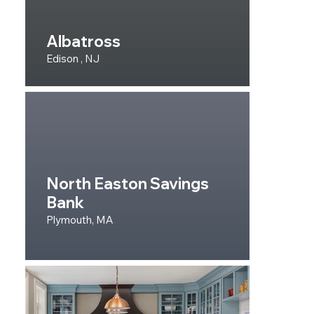
Albatross
Edison , NJ
North Easton Savings
Bank
Plymouth, MA