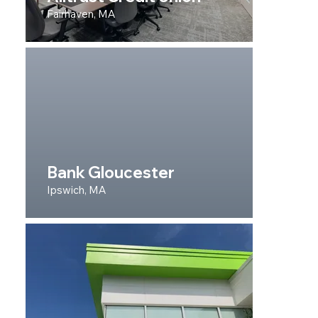
Fairhaven, MA
Bank Gloucester
Ipswich, MA