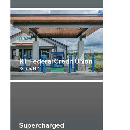
RT Federal Credit Union
Rome, NY
Supercharged