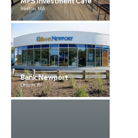
MFS Investment Cafe
Boston, MA
Bank Newport
Lincoln, RI