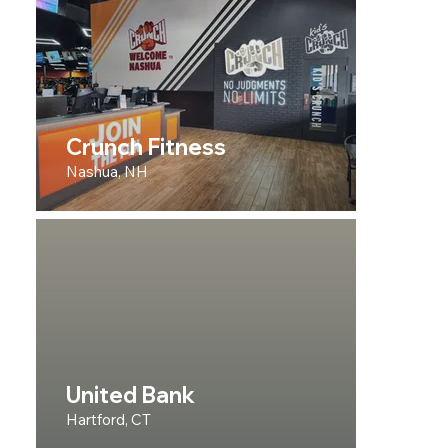
Crunch Fitness
Nashua, NH
United Bank
Hartford, CT