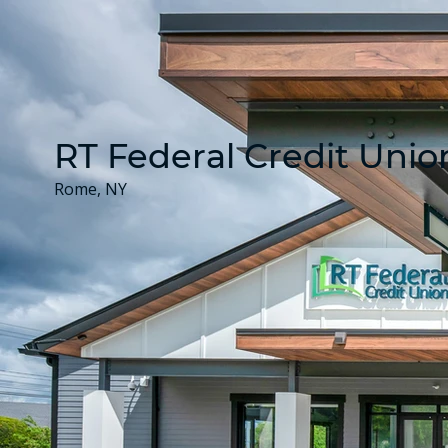
RT Federal Credit Unio
Rome, NY