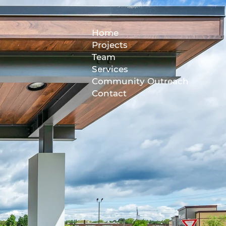
Home
Projects
Team
Services
Community Outreach
Contact